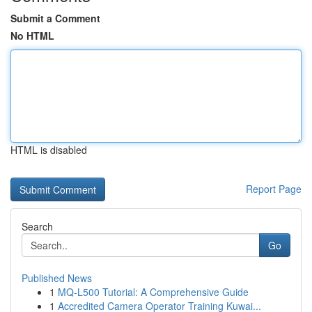
Submit a Comment
No HTML
HTML is disabled
Report Page
Search
Go
Published News
1
MQ-L500 Tutorial: A Comprehensive Guide
1
Accredited Camera Operator Training Kuwai...