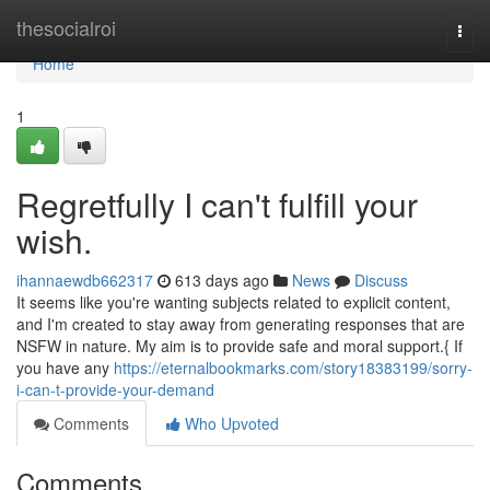
Home
thesocialroi
Togg
navi
Home
1
Regretfully I can't fulfill your
wish.
ihannaewdb662317
613 days ago
News
Discuss
It seems like you're wanting subjects related to explicit content,
and I'm created to stay away from generating responses that are
NSFW in nature. My aim is to provide safe and moral support.{ If
you have any
https://eternalbookmarks.com/story18383199/sorry-
i-can-t-provide-your-demand
Comments
Who Upvoted
Comments