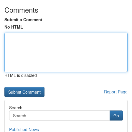
Comments
Submit a Comment
No HTML
HTML is disabled
Report Page
Search
Go
Published News