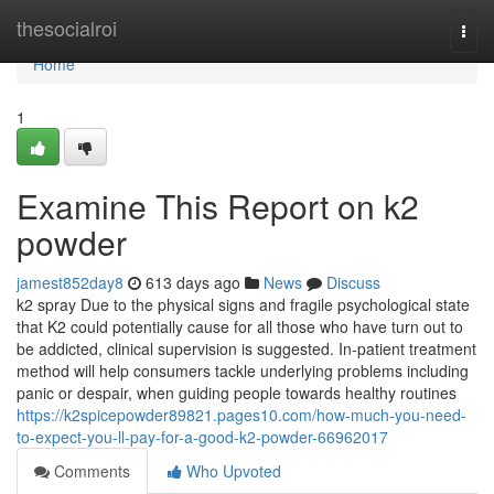
Home
thesocialroi
Togg
navi
Home
1
Examine This Report on k2
powder
jamest852day8
613 days ago
News
Discuss
k2 spray Due to the physical signs and fragile psychological state
that K2 could potentially cause for all those who have turn out to
be addicted, clinical supervision is suggested. In-patient treatment
method will help consumers tackle underlying problems including
panic or despair, when guiding people towards healthy routines
https://k2spicepowder89821.pages10.com/how-much-you-need-
to-expect-you-ll-pay-for-a-good-k2-powder-66962017
Comments
Who Upvoted