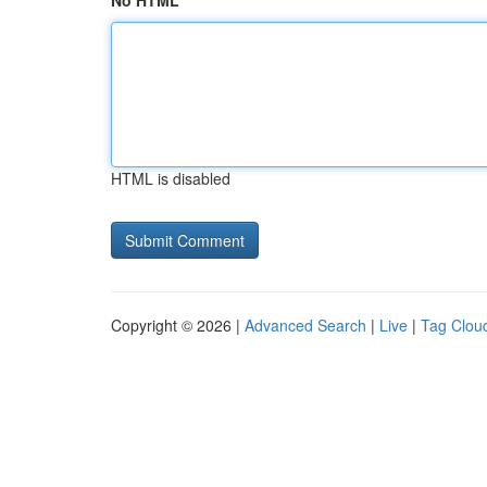
No HTML
HTML is disabled
Copyright © 2026 |
Advanced Search
|
Live
|
Tag Clou