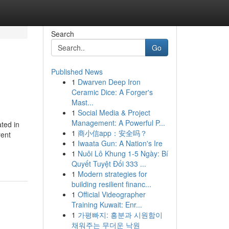
Search
Go
Published News
1
Dwarven Deep Iron
Ceramic Dice: A Forger's
Mast...
1
Social Media & Project
Management: A Powerful P...
ted in
1
商小信app：安全吗？
rent
1
Iwaata Gun: A Nation's Ire
1
Nuôi Lô Khung 1-5 Ngày: Bí
Quyết Tuyệt Đối 333 ...
1
Modern strategies for
building resilient financ...
1
Official Videographer
Training Kuwait: Enr...
1
가평빠지: 흥분과 시원함이
채워주는 무더운 낙원