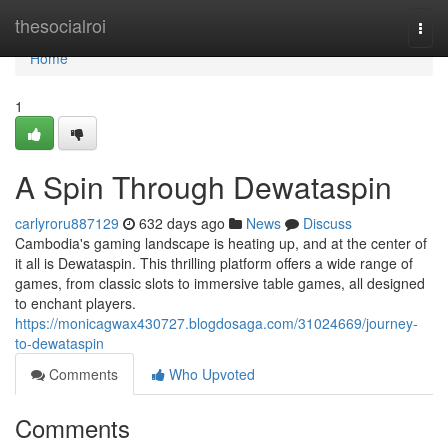
Home
thesocialroi
Togg
navi
Home
1
A Spin Through Dewataspin
carlyroru887129
632 days ago
News
Discuss
Cambodia's gaming landscape is heating up, and at the center of
it all is Dewataspin. This thrilling platform offers a wide range of
games, from classic slots to immersive table games, all designed
to enchant players.
https://monicagwax430727.blogdosaga.com/31024669/journey-
to-dewataspin
Comments
Who Upvoted
Comments