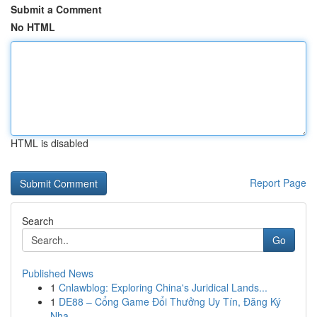
Submit a Comment
No HTML
HTML is disabled
Report Page
Search
Go
Published News
1
Cnlawblog: Exploring China's Juridical Lands...
1
DE88 – Cổng Game Đổi Thưởng Uy Tín, Đăng Ký
Nha...