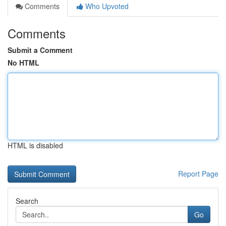
Comments
Who Upvoted
Comments
Submit a Comment
No HTML
HTML is disabled
Report Page
Search
Go