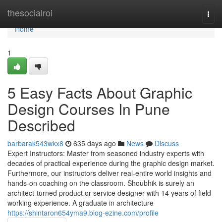
Home
thesocialroi
Togg
navi
Home
1
5 Easy Facts About Graphic
Design Courses In Pune
Described
barbarak543wkx8
635 days ago
News
Discuss
Expert Instructors: Master from seasoned industry experts with
decades of practical experience during the graphic design market.
Furthermore, our instructors deliver real-entire world insights and
hands-on coaching on the classroom. Shoubhik is surely an
architect-turned product or service designer with 14 years of field
working experience. A graduate in architecture
https://shintaron654yma9.blog-ezine.com/profile