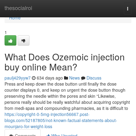
Home
thesocialroi
Togg
navi
Home
1
What Does Ozemoic injection
buy online Mean?
paulj429yyw7
634 days ago
News
Discuss
Press and keep down the dose button until finally the dose
counter displays 0, and keep on urgent the dose button though
preserving the needle within the pores and skin “Likewise,
persons really should be really watchful about acquiring copyright
from medi-spas and compounding pharmacies, as it is difficult to
https://copyright-0-5mg-injection56667.post-
blogs.com/52187805/not-known-factual-statements-about-
mounjaro-for-weight-loss
Comments
Who Upvoted