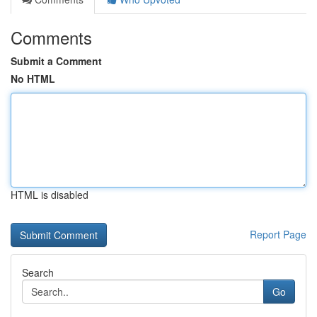
Comments
Submit a Comment
No HTML
HTML is disabled
Report Page
Search
Go