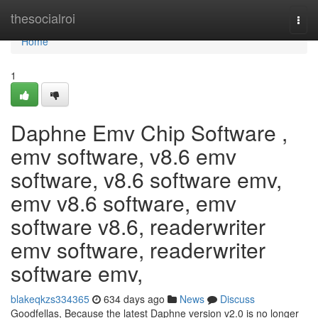
Home
thesocialroi
Togg
navi
Home
1
Daphne Emv Chip Software ,
emv software, v8.6 emv
software, v8.6 software emv,
emv v8.6 software, emv
software v8.6, readerwriter
emv software, readerwriter
software emv,
blakeqkzs334365
634 days ago
News
Discuss
Goodfellas, Because the latest Daphne version v2.0 is no longer