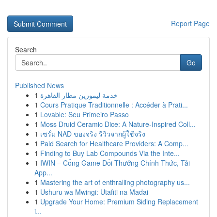
Report Page
Search
Go
Published News
1
خدمة ليموزين مطار القاهرة
1
Cours Pratique Traditionnelle : Accéder à Prati...
1
Lovable: Seu Primeiro Passo
1
Moss Druid Ceramic Dice: A Nature-Inspired Coll...
1
เซรั่ม NAD ของจริง รีวิวจากผู้ใช้จริง
1
Paid Search for Healthcare Providers: A Comp...
1
Finding to Buy Lab Compounds Via the Inte...
1
IWIN – Cổng Game Đổi Thưởng Chính Thức, Tải
App...
1
Mastering the art of enthralling photography us...
1
Ushuru wa Mwingi: Utafiti na Madai
1
Upgrade Your Home: Premium Siding Replacement
i...