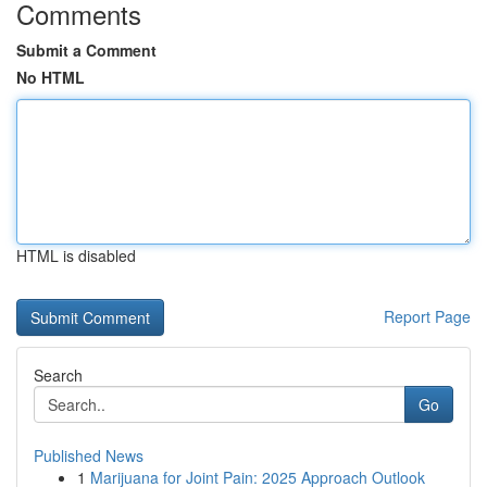
Comments
Submit a Comment
No HTML
HTML is disabled
Report Page
Search
Go
Published News
1
Marijuana for Joint Pain: 2025 Approach Outlook