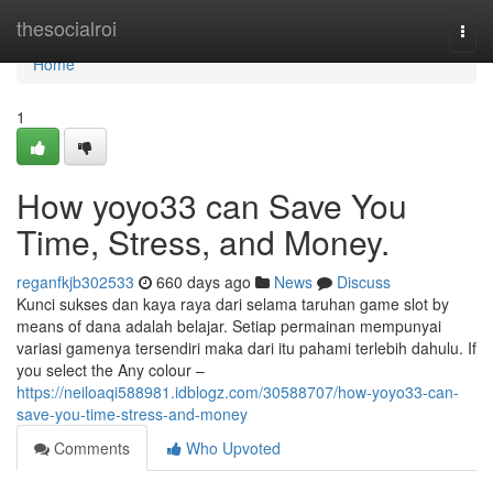
Home
thesocialroi
Togg
navi
Home
1
How yoyo33 can Save You
Time, Stress, and Money.
reganfkjb302533
660 days ago
News
Discuss
Kunci sukses dan kaya raya dari selama taruhan game slot by
means of dana adalah belajar. Setiap permainan mempunyai
variasi gamenya tersendiri maka dari itu pahami terlebih dahulu. If
you select the Any colour –
https://neiloaqi588981.idblogz.com/30588707/how-yoyo33-can-
save-you-time-stress-and-money
Comments
Who Upvoted