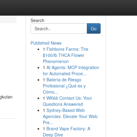
Search
Go
Published News
1
Fishbone Farms: The
$100/lb THCA Flower
Phenomenon
1
AI Agents: MCP Integration
for Automated Proce...
1
Batería de Riesgo
Profesional ¿Qué es y
Cómo...
ngkutan
1
WK66 Contact Us: Your
Questions Answered
1
Sydney-Based Web
Agencies: Elevate Your Web
Pre...
1
Brand Vape Factory: A
Deep Dive