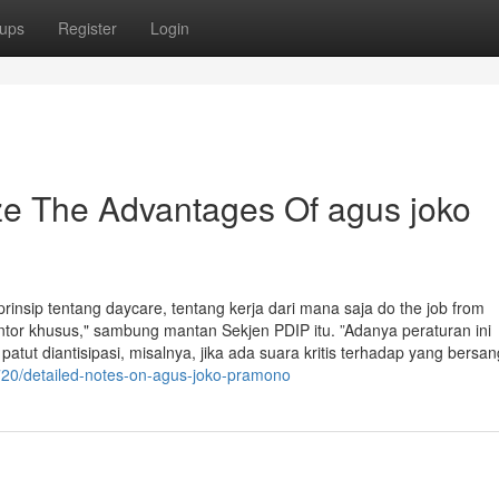
ups
Register
Login
ze The Advantages Of agus joko
nsip tentang daycare, tentang kerja dari mana saja do the job from
tor khusus," sambung mantan Sekjen PDIP itu. ”Adanya peraturan ini
ut diantisipasi, misalnya, jika ada suara kritis terhadap yang bersa
20/detailed-notes-on-agus-joko-pramono