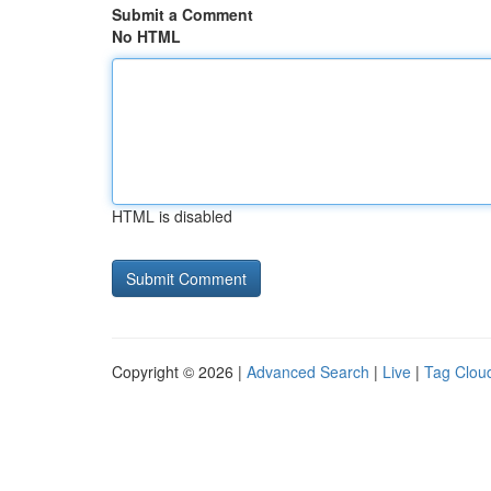
Submit a Comment
No HTML
HTML is disabled
Copyright © 2026 |
Advanced Search
|
Live
|
Tag Clou