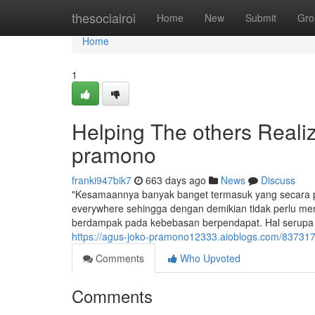
Home
thesocialroi
Home
New
Submit
Gro
Home
1
Helping The others Reali
pramono
franki947bik7
663 days ago
News
Discuss
"Kesamaannya banyak banget termasuk yang secara pri
everywhere sehingga dengan demikian tidak perlu men
berdampak pada kebebasan berpendapat. Hal serupa pat
https://agus-joko-pramono12333.aioblogs.com/837317
Comments
Who Upvoted
Comments