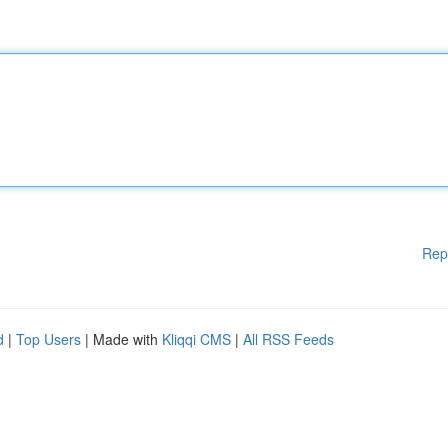
Rep
d
|
Top Users
| Made with
Kliqqi CMS
|
All RSS Feeds