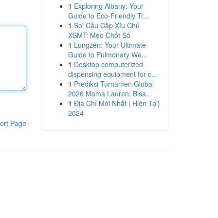
1
Exploring Albany: Your
Guide to Eco-Friendly Tr...
1
Soi Cầu Cặp Xỉu Chủ
XSMT: Mẹo Chốt Số
1
Lungzen: Your Ultimate
Guide to Pulmonary We...
1
Desktop computerized
dispensing equipment for c...
1
Prediksi Turnamen Global
2026 Mama Lauren: Bisa...
1
Địa Chỉ Mới Nhất | Hiện Tại}
2024
ort Page