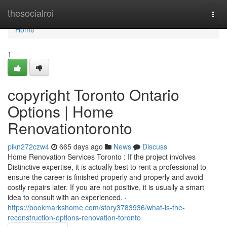
Home
thesocialroi
Togg
navi
Home
1
copyright Toronto Ontario
Options | Home
Renovationtoronto
pikn272czw4
665 days ago
News
Discuss
Home Renovation Services Toronto : If the project involves
Distinctive expertise, it is actually best to rent a professional to
ensure the career is finished properly and properly and avoid
costly repairs later. If you are not positive, it is usually a smart
idea to consult with an experienced. ·
https://bookmarkshome.com/story3783936/what-is-the-
reconstruction-options-renovation-toronto