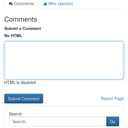
Comments
Who Upvoted
Comments
Submit a Comment
No HTML
HTML is disabled
Report Page
Search
Go