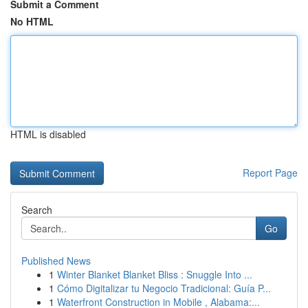
Submit a Comment
No HTML
HTML is disabled
Report Page
Search
Go
Published News
1
Winter Blanket Blanket Bliss : Snuggle Into ...
1
Cómo Digitalizar tu Negocio Tradicional: Guía P...
1
Waterfront Construction in Mobile , Alabama:...