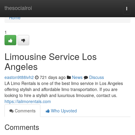
Home
thesocialroi
Togg
navi
Home
1
Limousine Service Los
Angeles
easton9t88ivh2
721 days ago
News
Discuss
LA Limo Rentals is one of the best limo service in Los Angeles
offering stylish and affordable limo transportation. If you are
looking to hire a stylish and luxurious limousine, contact us.
https://lalimorentals.com
Comments
Who Upvoted
Comments