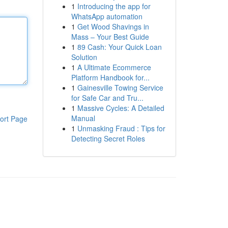
1
Introducing the app for
WhatsApp automation
1
Get Wood Shavings in
Mass – Your Best Guide
1
89 Cash: Your Quick Loan
Solution
1
A Ultimate Ecommerce
Platform Handbook for...
1
Gainesville Towing Service
for Safe Car and Tru...
1
Massive Cycles: A Detailed
Manual
ort Page
1
Unmasking Fraud : Tips for
Detecting Secret Roles