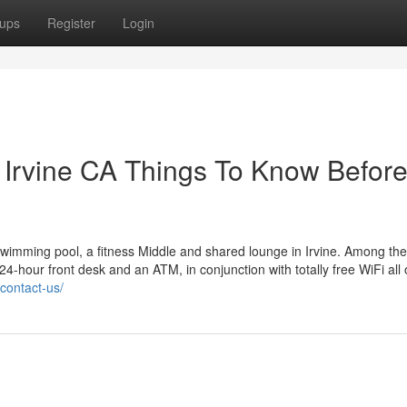
ups
Register
Login
n Irvine CA Things To Know Befor
e swimming pool, a fitness Middle and shared lounge in Irvine. Among t
 24-hour front desk and an ATM, in conjunction with totally free WiFi all
/contact-us/