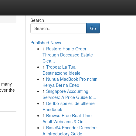
Search
Go
Published News
1
Restore Home Order
e
Through Deceased Estate
Clea...
1
Tropea: La Tua
Destinazione Ideale
1
Nunua MacBook Pro nchini
he many
Kenya Bei na Eneo
 over the
1
Singapore Accounting
Services: A Price Guide fo...
1
De Ibo-speler: de ultieme
Handboek
1
Browse Free Real-Time
Adult Webcams & On...
1
Base64 Encoder Decoder:
A Introductory Guide