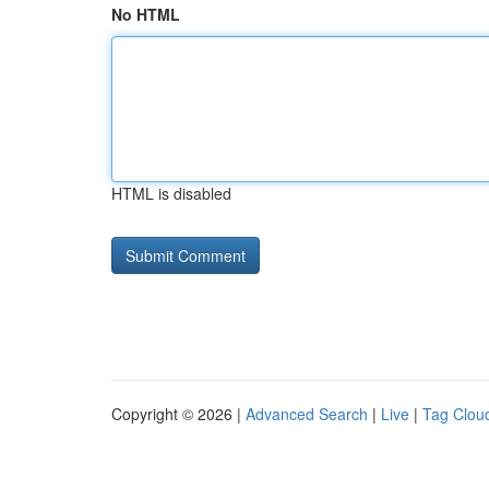
No HTML
HTML is disabled
Copyright © 2026 |
Advanced Search
|
Live
|
Tag Clou