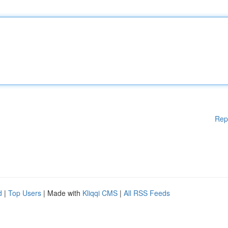
Rep
d
|
Top Users
| Made with
Kliqqi CMS
|
All RSS Feeds