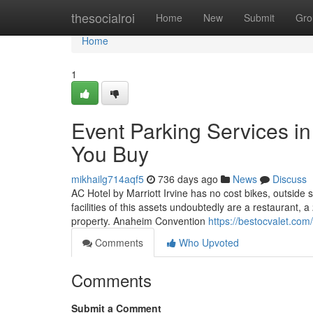
Home
thesocialroi
Home
New
Submit
Gro
Home
1
Event Parking Services i
You Buy
mikhailg714aqf5
736 days ago
News
Discuss
AC Hotel by Marriott Irvine has no cost bikes, outsid
facilities of this assets undoubtedly are a restaurant, a
property. Anaheim Convention
https://bestocvalet.com
Comments
Who Upvoted
Comments
Submit a Comment