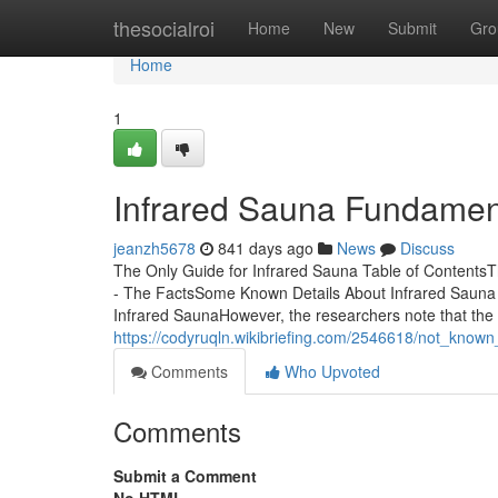
Home
thesocialroi
Home
New
Submit
Gro
Home
1
Infrared Sauna Fundamen
jeanzh5678
841 days ago
News
Discuss
The Only Guide for Infrared Sauna Table of Contents
- The FactsSome Known Details About Infrared Sauna 
Infrared SaunaHowever, the researchers note that the 
https://codyruqln.wikibriefing.com/2546618/not_know
Comments
Who Upvoted
Comments
Submit a Comment