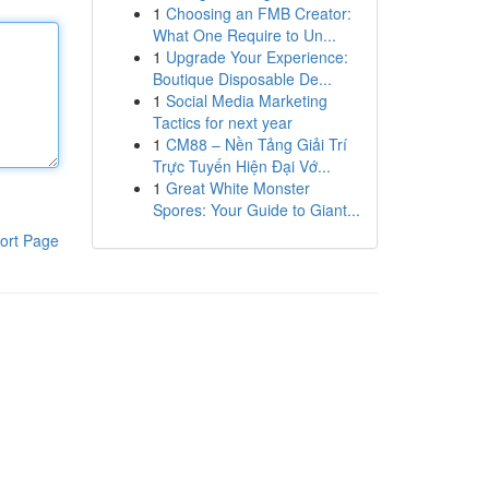
1
Choosing an FMB Creator:
What One Require to Un...
1
Upgrade Your Experience:
Boutique Disposable De...
1
Social Media Marketing
Tactics for next year
1
CM88 – Nền Tảng Giải Trí
Trực Tuyến Hiện Đại Vớ...
1
Great White Monster
Spores: Your Guide to Giant...
ort Page