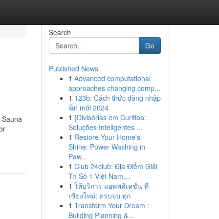
Search
Go
Published News
1
Advanced computational
approaches changing comp...
1
123b: Cách thức đăng nhập
lần mới 2024
1
{Divisórias em Curitiba:
d Sauna
Soluções Inteligentes ...
or
1
Restore Your Home's
Shine: Power Washing in
Paw...
1
Club 24club: Địa Điểm Giải
Trí Số 1 Việt Nam,...
1
ให้บริการ แอพพลิเคชั่น ที่
เชียงใหม่: ครบจบ ทุก
1
Transform Your Dream :
Building Planning &...