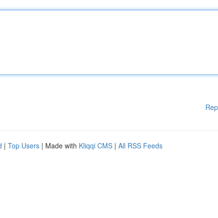
Rep
d
|
Top Users
| Made with
Kliqqi CMS
|
All RSS Feeds