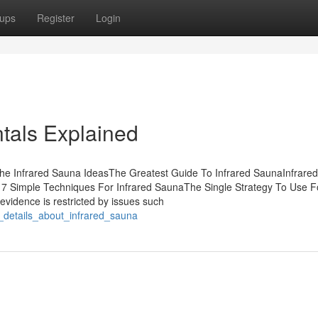
ups
Register
Login
tals Explained
The Infrared Sauna IdeasThe Greatest Guide To Infrared SaunaInfrare
7 Simple Techniques For Infrared SaunaThe Single Strategy To Use F
evidence is restricted by issues such
n_details_about_infrared_sauna