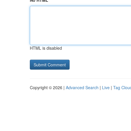
No HTML
HTML is disabled
Copyright © 2026 |
Advanced Search
|
Live
|
Tag Clou