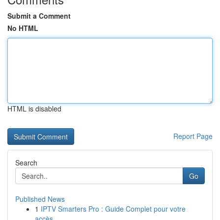
Submit a Comment
No HTML
HTML is disabled
Report Page
Search
Go
Published News
1
IPTV Smarters Pro : Guide Complet pour votre
accès