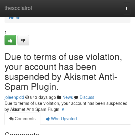
Home
thesocialroi
Togg
navi
Home
1
Due to terms of use violation,
your account has been
suspended by Akismet Anti-
Spam Plugin.
joleenpidd
843 days ago
News
Discuss
Due to terms of use violation, your account has been suspended
by Akismet Anti-Spam Plugin.
#
Comments
Who Upvoted
Comments