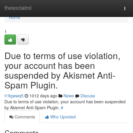
Home
thesocialroi
Togg
navi
Home
1
Due to terms of use violation,
your account has been
suspended by Akismet Anti-
Spam Plugin.
t19gwwq5
1012 days ago
News
Discuss
Due to terms of use violation, your account has been suspended
by Akismet Anti-Spam Plugin.
#
Comments
Who Upvoted
Comments