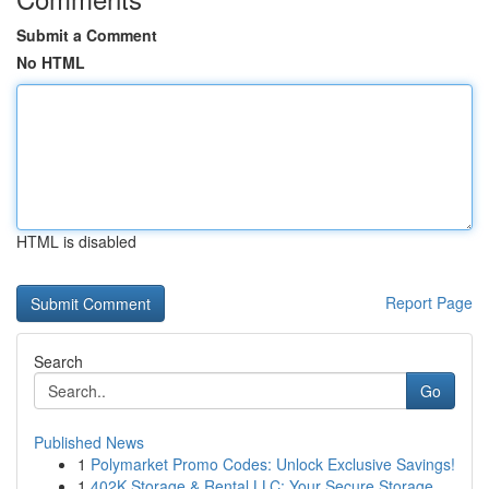
Submit a Comment
No HTML
HTML is disabled
Report Page
Search
Go
Published News
1
Polymarket Promo Codes: Unlock Exclusive Savings!
1
402K Storage & Rental LLC: Your Secure Storage ...