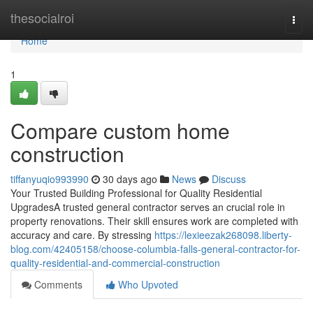
Home
thesocialroi
Togg
navi
Home
1
Compare custom home
construction
tiffanyuqio993990
30 days ago
News
Discuss
Your Trusted Building Professional for Quality Residential
UpgradesA trusted general contractor serves an crucial role in
property renovations. Their skill ensures work are completed with
accuracy and care. By stressing
https://lexieezak268098.liberty-
blog.com/42405158/choose-columbia-falls-general-contractor-for-
quality-residential-and-commercial-construction
Comments
Who Upvoted