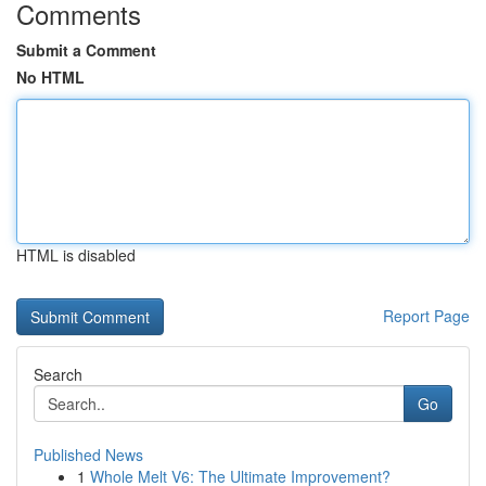
Comments
Submit a Comment
No HTML
HTML is disabled
Report Page
Search
Go
Published News
1
Whole Melt V6: The Ultimate Improvement?