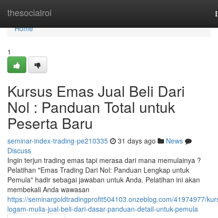
Home
thesocialroi
Home
1
Kursus Emas Jual Beli Dari
Nol : Panduan Total untuk
Peserta Baru
seminar-index-trading-pe210335
31 days ago
News
Discuss
Ingin terjun trading emas tapi merasa dari mana memulainya ?
Pelatihan "Emas Trading Dari Nol: Panduan Lengkap untuk
Pemula" hadir sebagai jawaban untuk Anda. Pelatihan ini akan
membekali Anda wawasan
https://seminargoldtradingprofit504103.onzeblog.com/41974977/kur
logam-mulia-jual-beli-dari-dasar-panduan-detail-untuk-pemula