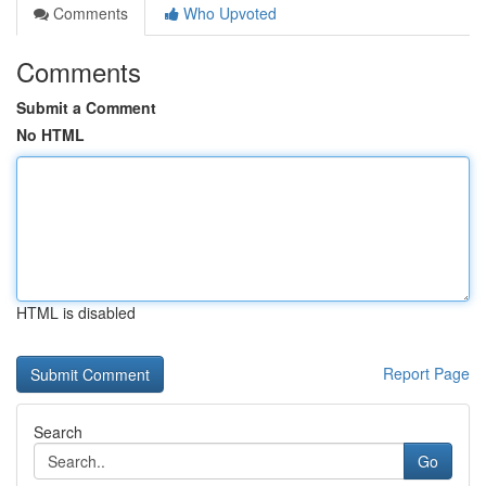
Comments
Who Upvoted
Comments
Submit a Comment
No HTML
HTML is disabled
Report Page
Search
Go