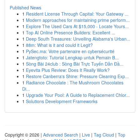
Published News
1
Resident License Through Capital: Your Gateway ...
1
Modern approaches for maintaining prime perform...
1
Explore The Used Cars At $15,000 - Locate Yours...
1
Top AI Online Presence Builders: Excellent ...
1
Deep South Treasures: Unveiling Alabama's Urban...
1
88m: What is it and could it Legit?
1
PySec.ma: Votre partenaire en cybersécurité
1
Jatengtoto: Tutorial Lengkap untuk Pemain B...
1
Sòng Bài 24club : Sòng Bài Trực Tuyến Dẫn Đầ...
1
Eyevita Plus Review: Does It Really Work?
1
Restore Canberra's Shine: Pressure Cleaning Exp...
1
Radiance Chocolate : The Mushroom Chocolates
Di...
1
Upgrade Your Pool: A Guide to Replacement Chlor...
1
Solutions Development Frameworks
Copyright © 2026 |
Advanced Search
|
Live
|
Tag Cloud
|
Top