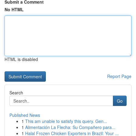
Submit a Comment
No HTML
HTML is disabled
Report Page
Search
Go
Published News
1
This am unable to satisfy this query. Gen...
1
Alimentación La Flecha: Su Compañero para...
1
Halal Frozen Chicken Exporters in Brazil: Your ...