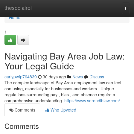
Home
thesocialroi
Togg
navi
Home
1
Navigating Bay Area Job Law:
Your Legal Guide
carlypwfp764839
30 days ago
News
Discuss
The complex landscape of Bay Area employment law can feel
confusing, especially for businesses and workers . Unique
regulations surrounding pay , bias , and absence require a
comprehensive understanding.
https://www.serendiblaw.com/
Comments
Who Upvoted
Comments