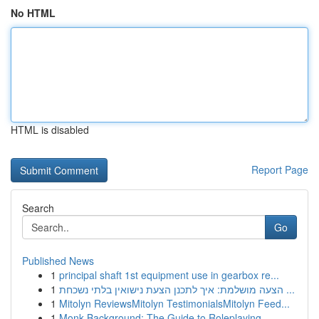
No HTML
HTML is disabled
Report Page
Search
Go
Published News
1
principal shaft 1st equipment use in gearbox re...
1
הצעה מושלמת: איך לתכנן הצעת נישואין בלתי נשכחת ...
1
Mitolyn ReviewsMitolyn TestimonialsMitolyn Feed...
1
Monk Background: The Guide to Roleplaying ...