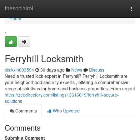
Home
thesocialroi
Togg
navi
Home
1
Ferryhill Locksmith
oisikxlh693594
30 days ago
News
Discuss
Need a trusted lock expert in Ferryhill? Ferryhill Locksmith are
your neighborhood security experts , offering a comprehensive
range of solutions for home and business properties. From urgent
https://zeedirectory.com/listings13616019/ferryhill-secure-
solutions
Comments
Who Upvoted
Comments
Submit a Comment