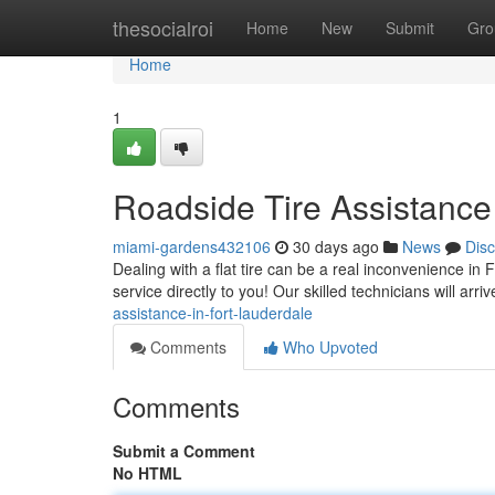
Home
thesocialroi
Home
New
Submit
Gro
Home
1
Roadside Tire Assistance
miami-gardens432106
30 days ago
News
Dis
Dealing with a flat tire can be a real inconvenience in 
service directly to you! Our skilled technicians will arri
assistance-in-fort-lauderdale
Comments
Who Upvoted
Comments
Submit a Comment
No HTML