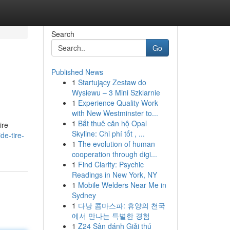
Search
Go
Published News
1
Startujący Zestaw do
Wysiewu – 3 Mini Szklarnie
1
Experience Quality Work
with New Westminster to...
1
Bắt thuê căn hộ Opal
ire
Skyline: Chi phí tốt , ...
e-tire-
1
The evolution of human
cooperation through digi...
1
Find Clarity: Psychic
Readings in New York, NY
1
Mobile Welders Near Me in
Sydney
1
다낭 콤마스파: 휴양의 천국
에서 만나는 특별한 경험
1
Z24 Sân đánh Giải thú