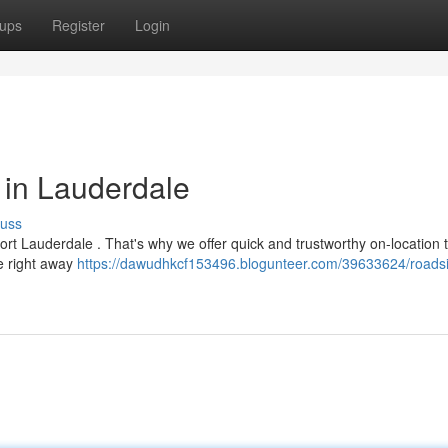
ups
Register
Login
 in Lauderdale
cuss
Fort Lauderdale . That's why we offer quick and trustworthy on-location t
ve right away
https://dawudhkcf153496.blogunteer.com/39633624/roadsid