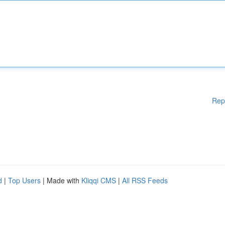
Rep
d
|
Top Users
| Made with
Kliqqi CMS
|
All RSS Feeds