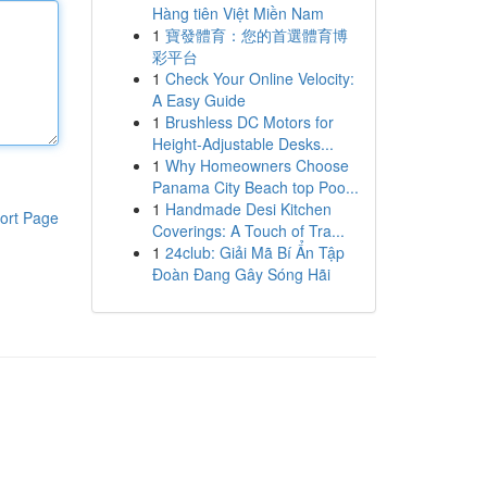
Hàng tiên Việt Miền Nam
1
寶發體育：您的首選體育博
彩平台
1
Check Your Online Velocity:
A Easy Guide
1
Brushless DC Motors for
Height-Adjustable Desks...
1
Why Homeowners Choose
Panama City Beach top Poo...
1
Handmade Desi Kitchen
ort Page
Coverings: A Touch of Tra...
1
24club: Giải Mã Bí Ẩn Tập
Đoàn Đang Gây Sóng Hãi