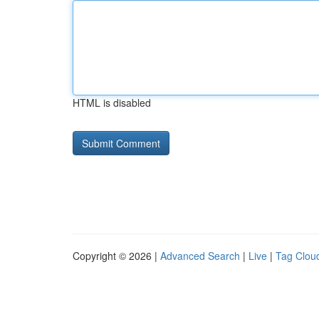
HTML is disabled
Copyright © 2026 |
Advanced Search
|
Live
|
Tag Clou