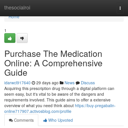
Home
thesocialroi
Togg
navi
Home
1
Purchase The Medication
Online: A Comprehensive
Guide
idarwcl917640
29 days ago
News
Discuss
Acquiring this prescription drug through a digital platform can
seem easy, but it's vital to be aware of the dangers and
requirements involved. This guide aims to offer a extensive
overview of what you need think about
https://buy-pregabalin-
online717907.activosblog.com/profile
Comments
Who Upvoted