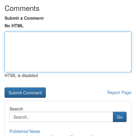
Comments
Submit a Comment
No HTML
HTML is disabled
Report Page
Search
Go
Published News