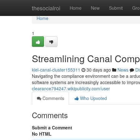
Home
thesocialroi
Home
New
Submit
Gro
Home
1
Streamlining Canal Compl
kiel-canal-cluster155311
30 days ago
News
Di
Navigating the compliance environment can be a arduo
software systems are increasingly accessible to impro
clearance794247.wikipublicity.com/user
Comments
Who Upvoted
Comments
Submit a Comment
No HTML