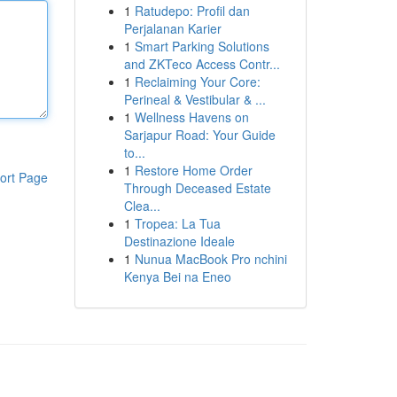
1
Ratudepo: Profil dan
Perjalanan Karier
1
Smart Parking Solutions
and ZKTeco Access Contr...
1
Reclaiming Your Core:
Perineal & Vestibular & ...
1
Wellness Havens on
Sarjapur Road: Your Guide
to...
1
Restore Home Order
ort Page
Through Deceased Estate
Clea...
1
Tropea: La Tua
Destinazione Ideale
1
Nunua MacBook Pro nchini
Kenya Bei na Eneo