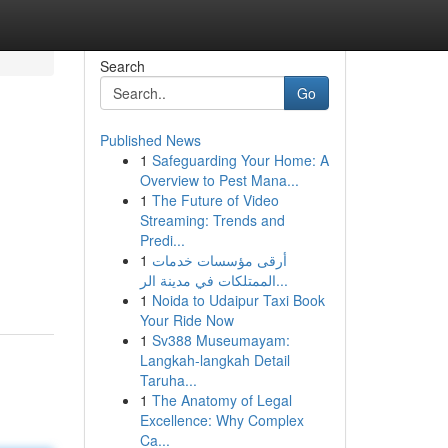
Search
Go
Published News
1
Safeguarding Your Home: A
Overview to Pest Mana...
1
The Future of Video
Streaming: Trends and
Predi...
n
1
أرقى مؤسسات خدمات
الممتلكات في مدينة الر...
1
Noida to Udaipur Taxi Book
Your Ride Now
1
Sv388 Museumayam:
Langkah-langkah Detail
Taruha...
1
The Anatomy of Legal
Excellence: Why Complex
Ca...