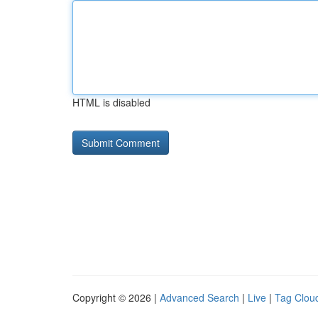
HTML is disabled
Copyright © 2026 |
Advanced Search
|
Live
|
Tag Clou