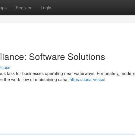
ups
Register
Login
iance: Software Solutions
scuss
us task for businesses operating near waterways. Fortunately, moder
ve the work flow of maintaining canal
https://cbsa-vessel-