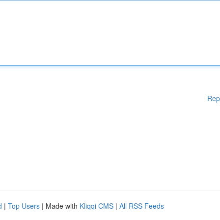
Rep
d
|
Top Users
| Made with
Kliqqi CMS
|
All RSS Feeds