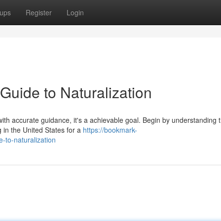
ups
Register
Login
Guide to Naturalization
ith accurate guidance, it's a achievable goal. Begin by understanding 
g in the United States for a
https://bookmark-
-to-naturalization