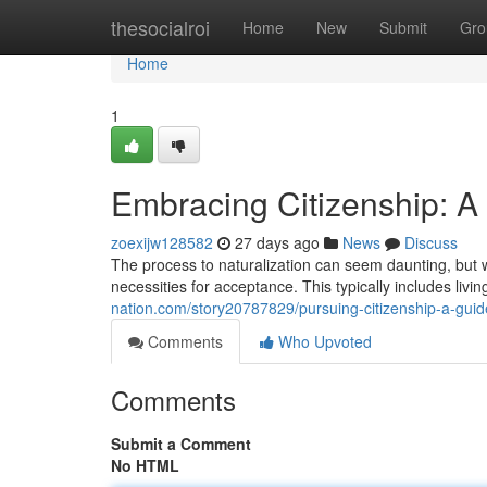
Home
thesocialroi
Home
New
Submit
Gro
Home
1
Embracing Citizenship: A 
zoexijw128582
27 days ago
News
Discuss
The process to naturalization can seem daunting, but w
necessities for acceptance. This typically includes livin
nation.com/story20787829/pursuing-citizenship-a-guide
Comments
Who Upvoted
Comments
Submit a Comment
No HTML