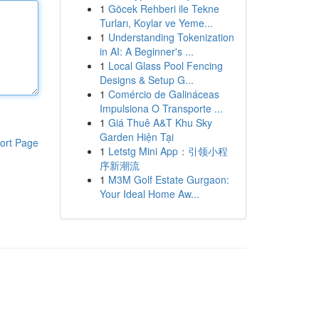
1
Göcek Rehberi ile Tekne
Turları, Koylar ve Yeme...
1
Understanding Tokenization
in AI: A Beginner's ...
1
Local Glass Pool Fencing
Designs & Setup G...
1
Comércio de Galináceas
Impulsiona O Transporte ...
1
Giá Thuê A&T Khu Sky
Garden Hiện Tại
ort Page
1
Letstg Mini App：引领小程
序新潮流
1
M3M Golf Estate Gurgaon:
Your Ideal Home Aw...