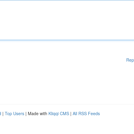
Rep
d
|
Top Users
| Made with
Kliqqi CMS
|
All RSS Feeds