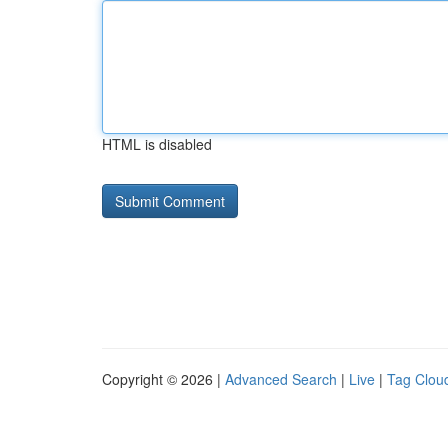
HTML is disabled
Copyright © 2026 |
Advanced Search
|
Live
|
Tag Clou