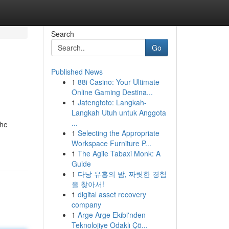
Search
Go
Published News
1
88i Casino: Your Ultimate
Online Gaming Destina...
1
Jatengtoto: Langkah-
Langkah Utuh untuk Anggota
...
the
1
Selecting the Appropriate
Workspace Furniture P...
1
The Agile Tabaxi Monk: A
Guide
1
다낭 유흥의 밤, 짜릿한 경험
을 찾아서!
1
digital asset recovery
company
1
Arge Arge Ekibi'nden
Teknolojiye Odaklı Çö...