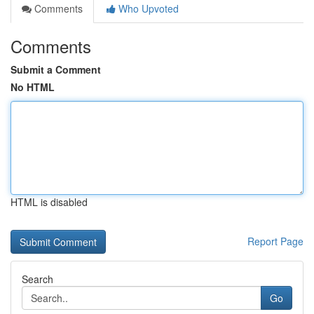
Comments
Who Upvoted
Comments
Submit a Comment
No HTML
HTML is disabled
Report Page
Search
Go