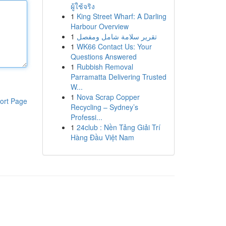
ผู้ใช้จริง
1
King Street Wharf: A Darling
Harbour Overview
1
تقرير سلامة شامل ومفصل
1
WK66 Contact Us: Your
Questions Answered
1
Rubbish Removal
Parramatta Delivering Trusted
W...
1
Nova Scrap Copper
ort Page
Recycling – Sydney’s
Professi...
1
24club : Nền Tảng Giải Trí
Hàng Đầu Việt Nam