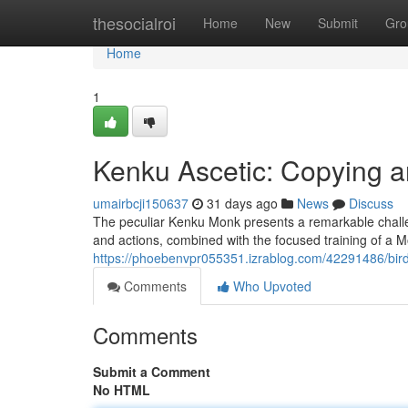
Home
thesocialroi
Home
New
Submit
Gro
Home
1
Kenku Ascetic: Copying 
umairbcji150637
31 days ago
News
Discuss
The peculiar Kenku Monk presents a remarkable challenge
and actions, combined with the focused training of a Mo
https://phoebenvpr055351.izrablog.com/42291486/bird-
Comments
Who Upvoted
Comments
Submit a Comment
No HTML