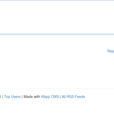
Rep
d
|
Top Users
| Made with
Kliqqi CMS
|
All RSS Feeds