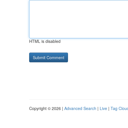
HTML is disabled
Copyright © 2026 |
Advanced Search
|
Live
|
Tag Clou