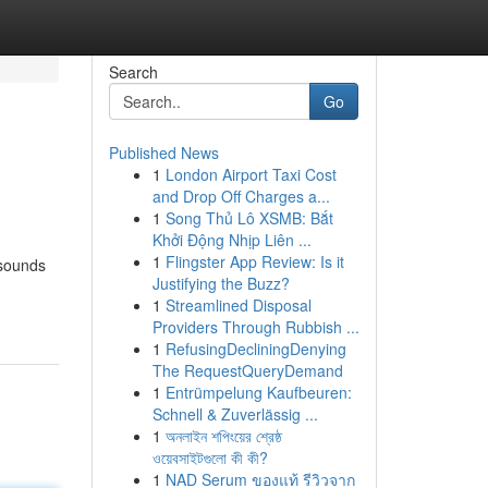
Search
Go
Published News
1
London Airport Taxi Cost
and Drop Off Charges a...
1
Song Thủ Lô XSMB: Bắt
Khởi Động Nhịp Liên ...
1
Flingster App Review: Is it
 sounds
Justifying the Buzz?
1
Streamlined Disposal
Providers Through Rubbish ...
1
RefusingDecliningDenying
The RequestQueryDemand
1
Entrümpelung Kaufbeuren:
Schnell & Zuverlässig ...
1
অনলাইন শপিংয়ের শ্রেষ্ঠ
ওয়েবসাইটগুলো কী কী?
1
NAD Serum ของแท้ รีวิวจาก