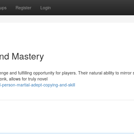
ups
Register
Login
and Mastery
 and fulfilling opportunity for players. Their natural ability to mirror
nk, allows for truly novel
person-martial-adept-copying-and-skill