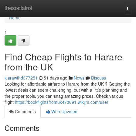
Home
thesocialroi
Togg
navi
Home
1
Find Cheap Flights to Harare
from the UK
kiarawfhd377251
51 days ago
News
Discuss
Looking for affordable airfare to Harare from the UK ? Getting the
lowest deals can seem challenging, but with a little planning and
the proper tools, you can snag amazing prices. Check various
flight
https://bookflightsfromuk473091.wikijm.com/user
Comments
Who Upvoted
Comments