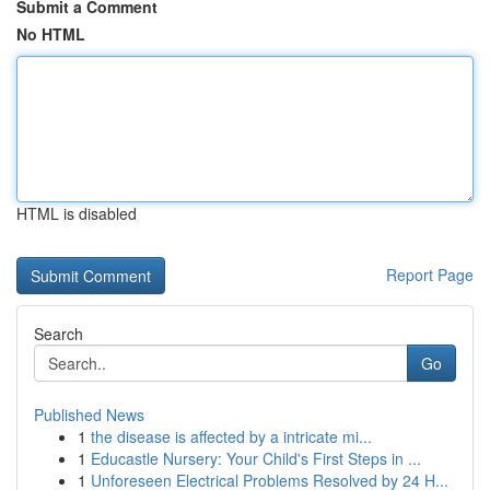
Submit a Comment
No HTML
HTML is disabled
Report Page
Search
Go
Published News
1
the disease is affected by a intricate mi...
1
Educastle Nursery: Your Child's First Steps in ...
1
Unforeseen Electrical Problems Resolved by 24 H...