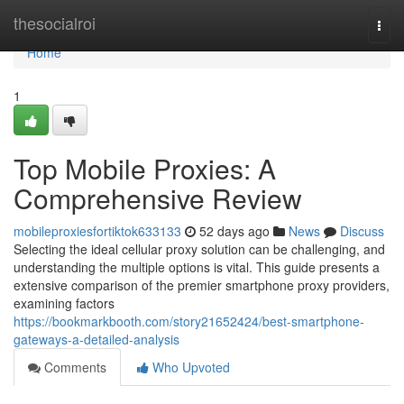
Home
thesocialroi
Togg
navi
Home
1
Top Mobile Proxies: A
Comprehensive Review
mobileproxiesfortiktok633133
52 days ago
News
Discuss
Selecting the ideal cellular proxy solution can be challenging, and
understanding the multiple options is vital. This guide presents a
extensive comparison of the premier smartphone proxy providers,
examining factors
https://bookmarkbooth.com/story21652424/best-smartphone-
gateways-a-detailed-analysis
Comments
Who Upvoted