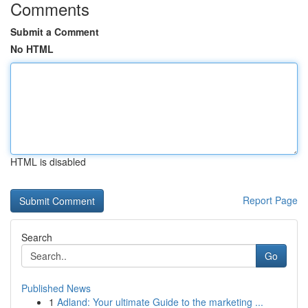
Comments
Submit a Comment
No HTML
HTML is disabled
Report Page
Search
Go
Published News
1
Adland: Your ultimate Guide to the marketing ...