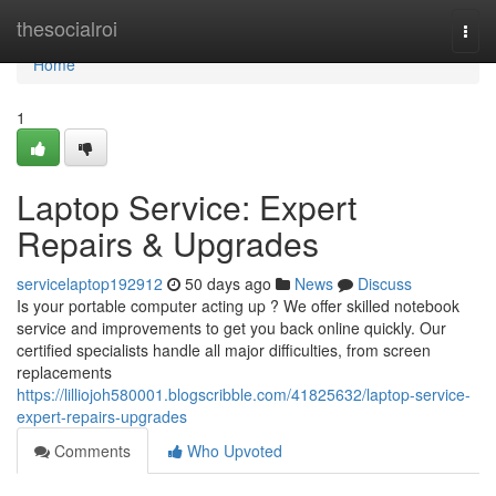
Home
thesocialroi
Togg
navi
Home
1
Laptop Service: Expert
Repairs & Upgrades
servicelaptop192912
50 days ago
News
Discuss
Is your portable computer acting up ? We offer skilled notebook
service and improvements to get you back online quickly. Our
certified specialists handle all major difficulties, from screen
replacements
https://lilliojoh580001.blogscribble.com/41825632/laptop-service-
expert-repairs-upgrades
Comments
Who Upvoted