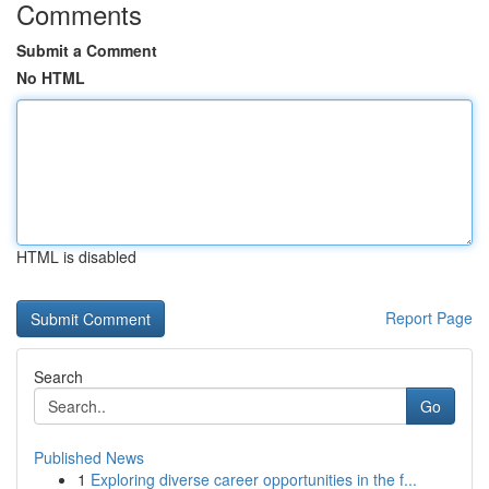
Comments
Submit a Comment
No HTML
HTML is disabled
Report Page
Search
Go
Published News
1
Exploring diverse career opportunities in the f...