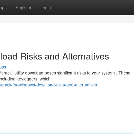
ups
Register
Login
oad Risks and Alternatives
uss
rack” utility download poses significant risks to your system . These
ncluding keyloggers, which
crack-for-windows-download-risks-and-alternatives