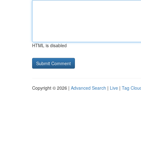
HTML is disabled
Copyright © 2026 |
Advanced Search
|
Live
|
Tag Clou