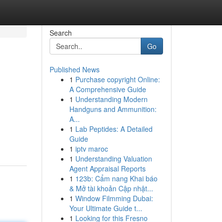
Search
Go
Published News
1
Purchase copyright Online:
A Comprehensive Guide
1
Understanding Modern
Handguns and Ammunition:
A...
1
Lab Peptides: A Detailed
Guide
1
iptv maroc
1
Understanding Valuation
Agent Appraisal Reports
1
123b: Cẩm nang Khai báo
& Mở tài khoản Cập nhật...
1
Window Filmming Dubai:
Your Ultimate Guide t...
1
Looking for this Fresno