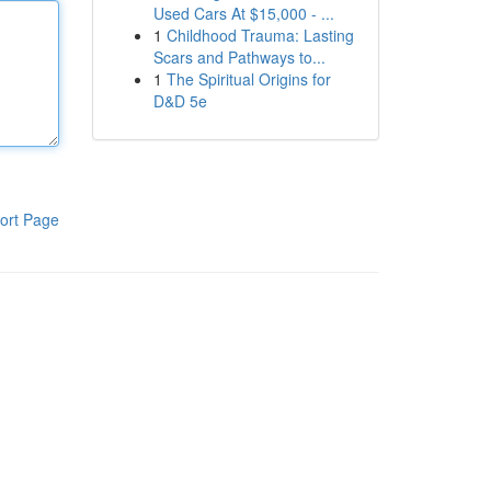
Used Cars At $15,000 - ...
1
Childhood Trauma: Lasting
Scars and Pathways to...
1
The Spiritual Origins for
D&D 5e
ort Page