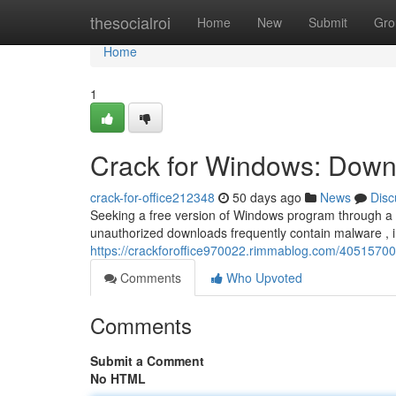
Home
thesocialroi
Home
New
Submit
Gro
Home
1
Crack for Windows: Downl
crack-for-office212348
50 days ago
News
Disc
Seeking a free version of Windows program through a “c
unauthorized downloads frequently contain malware , i
https://crackforoffice970022.rimmablog.com/40515700/
Comments
Who Upvoted
Comments
Submit a Comment
No HTML