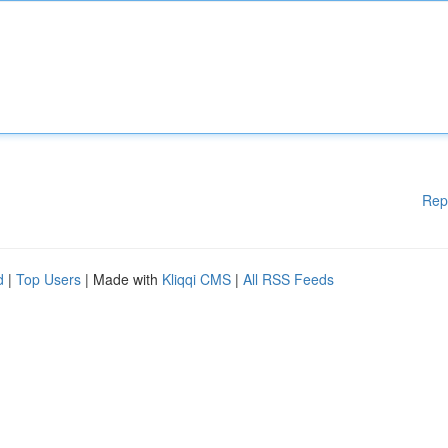
Rep
d
|
Top Users
| Made with
Kliqqi CMS
|
All RSS Feeds