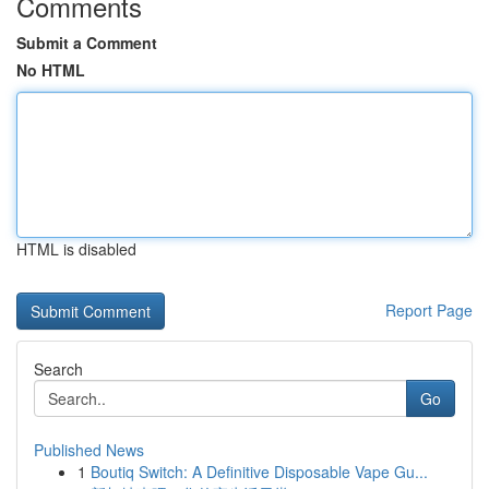
Comments
Submit a Comment
No HTML
HTML is disabled
Report Page
Search
Go
Published News
1
Boutiq Switch: A Definitive Disposable Vape Gu...