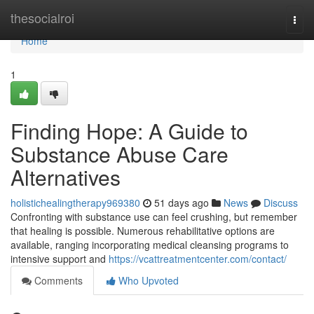
Home
thesocialroi
Togg
navi
Home
1
Finding Hope: A Guide to
Substance Abuse Care
Alternatives
holistichealingtherapy969380
51 days ago
News
Discuss
Confronting with substance use can feel crushing, but remember
that healing is possible. Numerous rehabilitative options are
available, ranging incorporating medical cleansing programs to
intensive support and
https://vcattreatmentcenter.com/contact/
Comments
Who Upvoted