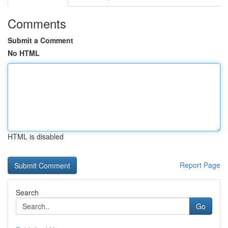
Comments
Submit a Comment
No HTML
HTML is disabled
Report Page
Search
Go