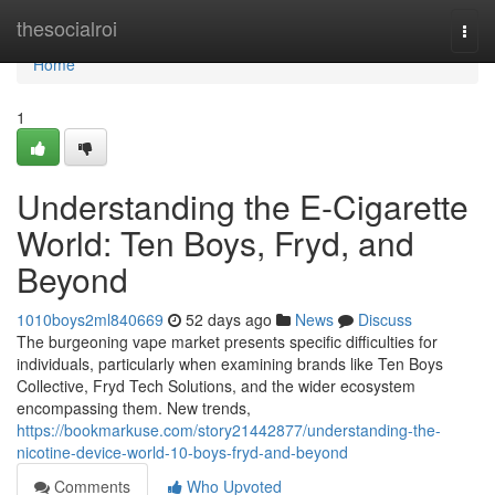
Home
thesocialroi
Togg
navi
Home
1
Understanding the E-Cigarette
World: Ten Boys, Fryd, and
Beyond
1010boys2ml840669
52 days ago
News
Discuss
The burgeoning vape market presents specific difficulties for
individuals, particularly when examining brands like Ten Boys
Collective, Fryd Tech Solutions, and the wider ecosystem
encompassing them. New trends,
https://bookmarkuse.com/story21442877/understanding-the-
nicotine-device-world-10-boys-fryd-and-beyond
Comments
Who Upvoted