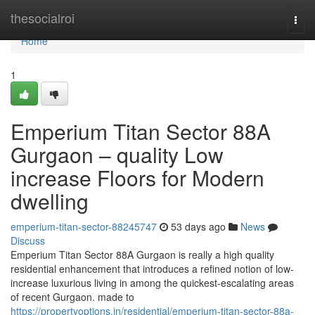
Home
thesocialroi
Togg
navi
Home
1
Emperium Titan Sector 88A
Gurgaon – quality Low
increase Floors for Modern
dwelling
emperium-titan-sector-88245747
53 days ago
News
Discuss
Emperium Titan Sector 88A Gurgaon is really a high quality
residential enhancement that introduces a refined notion of low-
increase luxurious living in among the quickest-escalating areas
of recent Gurgaon. made to
https://propertyoptions.in/residential/emperium-titan-sector-88a-