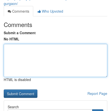
gurgaon/
Comments
Who Upvoted
Comments
Submit a Comment
No HTML
HTML is disabled
Report Page
Search