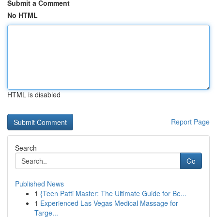
Submit a Comment
No HTML
HTML is disabled
Report Page
Search
Go
Published News
1
{Teen Patti Master: The Ultimate Guide for Be...
1
Experienced Las Vegas Medical Massage for
Targe...