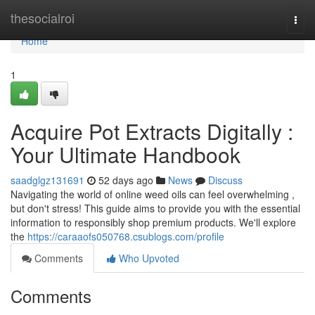
Home
thesocialroi
Togg
navi
Home
1
Acquire Pot Extracts Digitally :
Your Ultimate Handbook
saadglgz131691
52 days ago
News
Discuss
Navigating the world of online weed oils can feel overwhelming ,
but don't stress! This guide aims to provide you with the essential
information to responsibly shop premium products. We'll explore
the
https://caraaofs050768.csublogs.com/profile
Comments
Who Upvoted
Comments