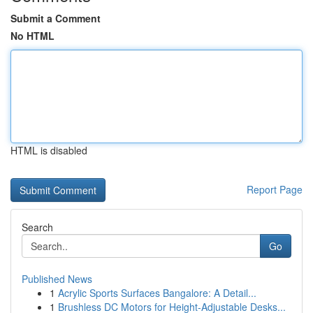
Submit a Comment
No HTML
HTML is disabled
Report Page
Search
Go
Published News
1
Acrylic Sports Surfaces Bangalore: A Detail...
1
Brushless DC Motors for Height-Adjustable Desks...