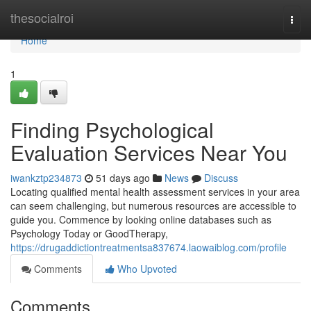
Home
thesocialroi
Togg
navi
Home
1
Finding Psychological
Evaluation Services Near You
iwankztp234873
51 days ago
News
Discuss
Locating qualified mental health assessment services in your area
can seem challenging, but numerous resources are accessible to
guide you. Commence by looking online databases such as
Psychology Today or GoodTherapy,
https://drugaddictiontreatmentsa837674.laowaiblog.com/profile
Comments
Who Upvoted
Comments