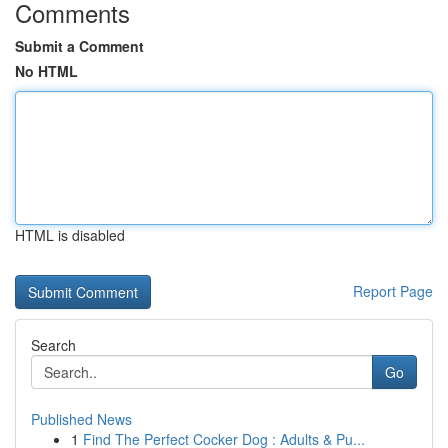
Comments
Submit a Comment
No HTML
HTML is disabled
Report Page
Search
Go
Published News
1
Find The Perfect Cocker Dog : Adults & Pu...