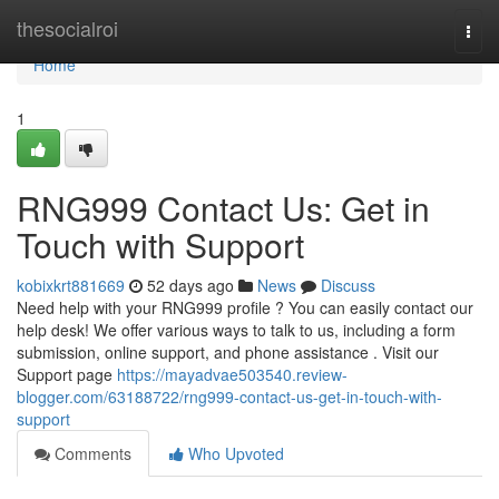
Home
thesocialroi
Togg
navi
Home
1
RNG999 Contact Us: Get in
Touch with Support
kobixkrt881669
52 days ago
News
Discuss
Need help with your RNG999 profile ? You can easily contact our
help desk! We offer various ways to talk to us, including a form
submission, online support, and phone assistance . Visit our
Support page
https://mayadvae503540.review-
blogger.com/63188722/rng999-contact-us-get-in-touch-with-
support
Comments
Who Upvoted