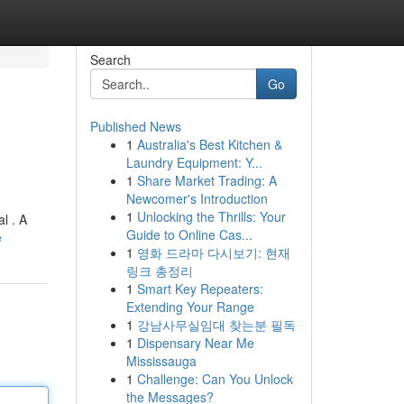
Search
Go
Published News
1
Australia's Best Kitchen &
Laundry Equipment: Y...
1
Share Market Trading: A
Newcomer's Introduction
1
Unlocking the Thrills: Your
l . A
Guide to Online Cas...
e
1
영화 드라마 다시보기: 현재
링크 총정리
1
Smart Key Repeaters:
Extending Your Range
1
강남사무실임대 찾는분 필독
1
Dispensary Near Me
Mississauga
1
Challenge: Can You Unlock
the Messages?