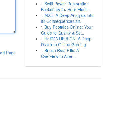
1
Swift Power Restoration
Backed by 24 Hour Elect...
1
MXE: A Deep Analysis into
Its Consequences an...
1
Buy Peptides Online: Your
Guide to Quality & Se...
1
Hot666 UK & CN: A Deep
Dive into Online Gaming
1
British Rest Pills: A
ort Page
Overview to Alter...