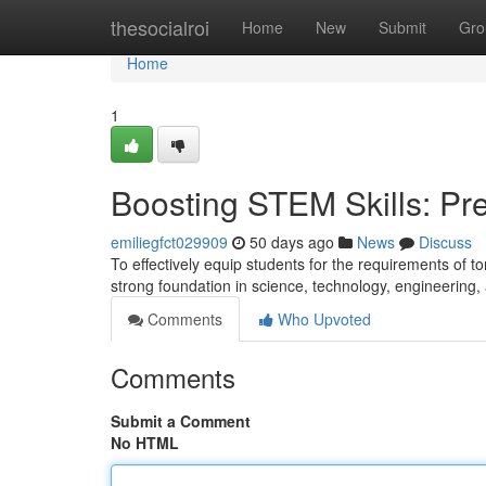
Home
thesocialroi
Home
New
Submit
Gro
Home
1
Boosting STEM Skills: Pre
emiliegfct029909
50 days ago
News
Discuss
To effectively equip students for the requirements of to
strong foundation in science, technology, engineerin
Comments
Who Upvoted
Comments
Submit a Comment
No HTML