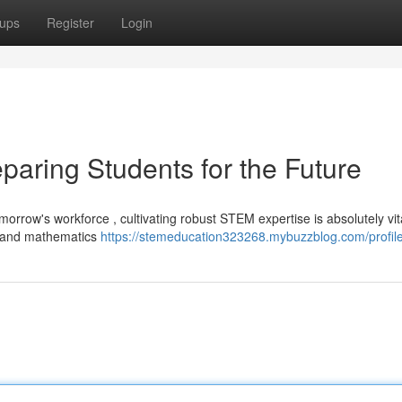
ups
Register
Login
paring Students for the Future
morrow's workforce , cultivating robust STEM expertise is absolutely vita
g, and mathematics
https://stemeducation323268.mybuzzblog.com/profil