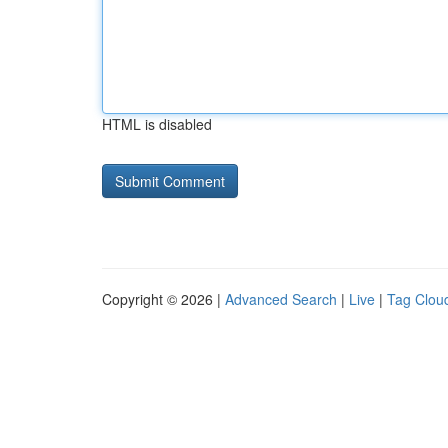
HTML is disabled
Copyright © 2026 |
Advanced Search
|
Live
|
Tag Clou