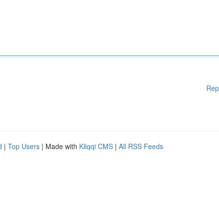
Rep
d
|
Top Users
| Made with
Kliqqi CMS
|
All RSS Feeds