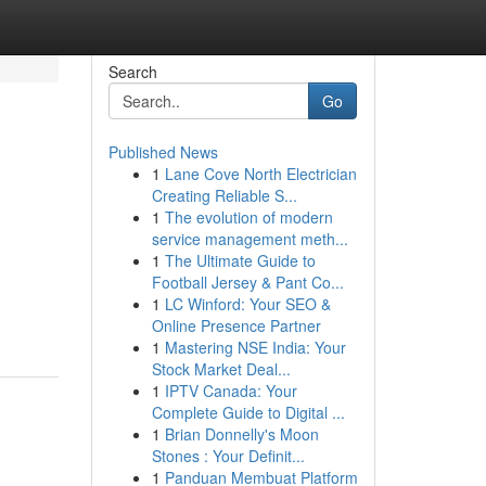
Search
Go
Published News
1
Lane Cove North Electrician
Creating Reliable S...
1
The evolution of modern
service management meth...
1
The Ultimate Guide to
Football Jersey & Pant Co...
1
LC Winford: Your SEO &
Online Presence Partner
1
Mastering NSE India: Your
Stock Market Deal...
1
IPTV Canada: Your
Complete Guide to Digital ...
1
Brian Donnelly's Moon
Stones : Your Definit...
1
Panduan Membuat Platform