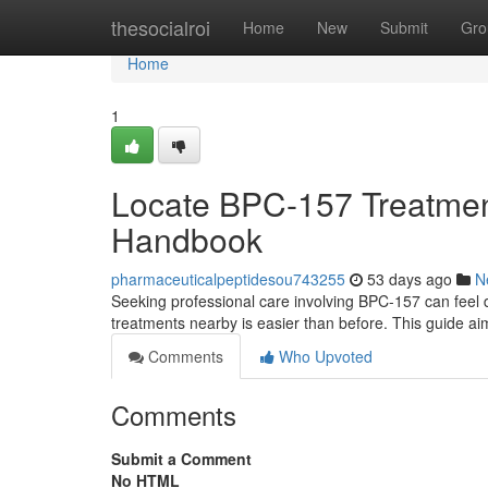
Home
thesocialroi
Home
New
Submit
Gro
Home
1
Locate BPC-157 Treatment
Handbook
pharmaceuticalpeptidesou743255
53 days ago
N
Seeking professional care involving BPC-157 can feel di
treatments nearby is easier than before. This guide ai
Comments
Who Upvoted
Comments
Submit a Comment
No HTML