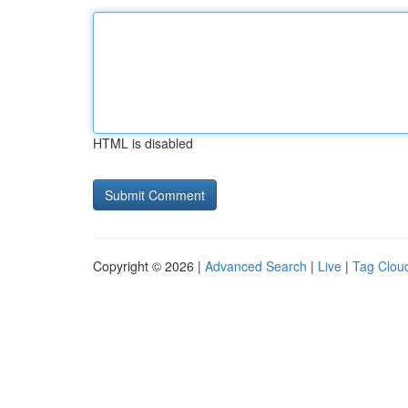
HTML is disabled
Copyright © 2026 |
Advanced Search
|
Live
|
Tag Clou