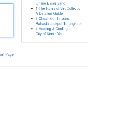
Online Bisnis yang ...
1
The Rules of Set Collection:
A Detailed Guide
1
Cheat Slot Terbaru:
Rahasia Jackpot Terungkap!
1
Heating & Cooling in the
City of Kent : Your...
ort Page