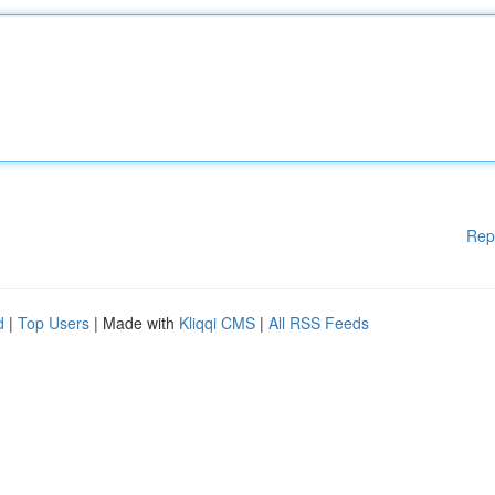
Rep
d
|
Top Users
| Made with
Kliqqi CMS
|
All RSS Feeds