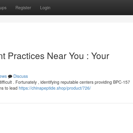
ups
Register
Login
 Practices Near You : Your
ews
Discuss
fficult . Fortunately , identifying reputable centers providing BPC-157
ms to lead
https://chinapeptide.shop/product/726/