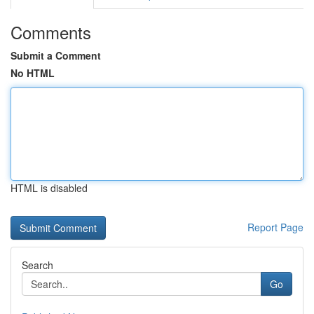
Comments
Submit a Comment
No HTML
HTML is disabled
Report Page
Search
Go