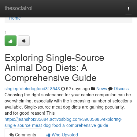
Home
thesocialroi
Togg
navi
Home
1
Exploring Single-Source
Animal Dog Diets: A
Comprehensive Guide
singleproteindogfood318543
52 days ago
News
Discuss
Choosing the right sustenance for your canine companion can be
overwhelming, especially with the increasing number of selections
available. Single-source meat dog diets are gaining popularity,
and for good reason! This
https://jeanshoi335684.activosblog.com/39035685/exploring-
single-source-meat-dog-food-a-comprehensive-guide
Comments
Who Upvoted