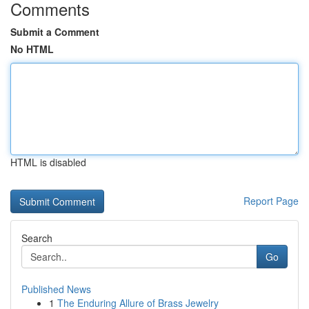
Comments
Submit a Comment
No HTML
HTML is disabled
Report Page
Search
Go
Published News
1
The Enduring Allure of Brass Jewelry