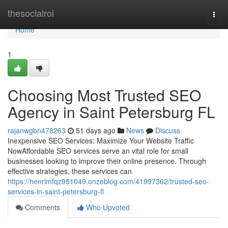
Home
thesocialroi
Togg
navi
Home
1
Choosing Most Trusted SEO
Agency in Saint Petersburg FL
rajanwgbn478263
51 days ago
News
Discuss
Inexpensive SEO Services: Maximize Your Website Traffic
NowAffordable SEO services serve an vital role for small
businesses looking to improve their online presence. Through
effective strategies, these services can
https://henrimfqz951049.onzeblog.com/41997362/trusted-seo-
services-in-saint-petersburg-fl
Comments
Who Upvoted