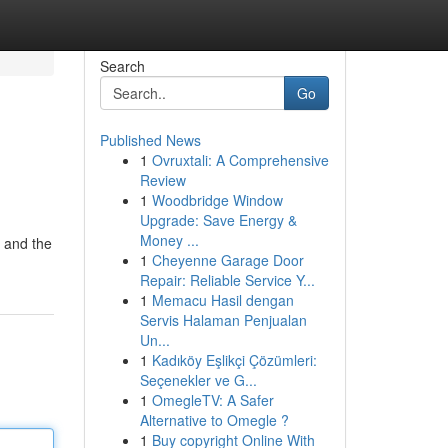
Search
Go
Published News
1
Ovruxtali: A Comprehensive
Review
1
Woodbridge Window
Upgrade: Save Energy &
Money ...
" and the
1
Cheyenne Garage Door
Repair: Reliable Service Y...
1
Memacu Hasil dengan
Servis Halaman Penjualan
Un...
1
Kadıköy Eşlikçi Çözümleri:
Seçenekler ve G...
1
OmegleTV: A Safer
Alternative to Omegle ?
1
Buy copyright Online With