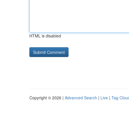
HTML is disabled
Copyright © 2026 |
Advanced Search
|
Live
|
Tag Clou