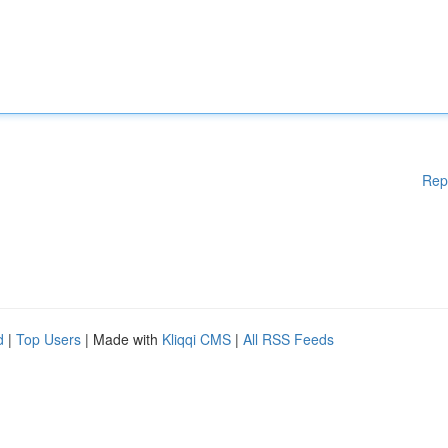
Rep
d
|
Top Users
| Made with
Kliqqi CMS
|
All RSS Feeds