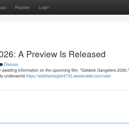
ups
Register
Login
026: A Preview Is Released
Discuss
ly awaiting information on the upcoming film, "Gatwick Gangsters 2026,
oody underworld
https://siobhanbcjj404733.westexwiki.com/user