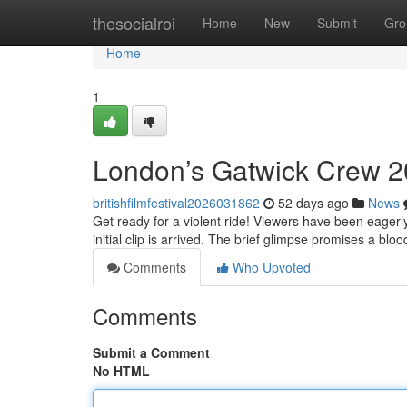
Home
thesocialroi
Home
New
Submit
Gro
Home
1
London’s Gatwick Crew 2
britishfilmfestival2026031862
52 days ago
News
Get ready for a violent ride! Viewers have been eager
initial clip is arrived. The brief glimpse promises a bl
Comments
Who Upvoted
Comments
Submit a Comment
No HTML