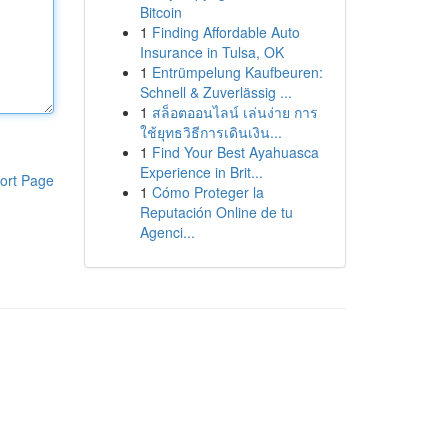
Bitcoin
1
Finding Affordable Auto
Insurance in Tulsa, OK
1
Entrümpelung Kaufbeuren:
Schnell & Zuverlässig ...
1
สล็อตออนไลน์ เล่นง่าย การ
ใช้ยุทธวิธีการเดินเงิน...
1
Find Your Best Ayahuasca
Experience in Brit...
ort Page
1
Cómo Proteger la
Reputación Online de tu
Agenci...