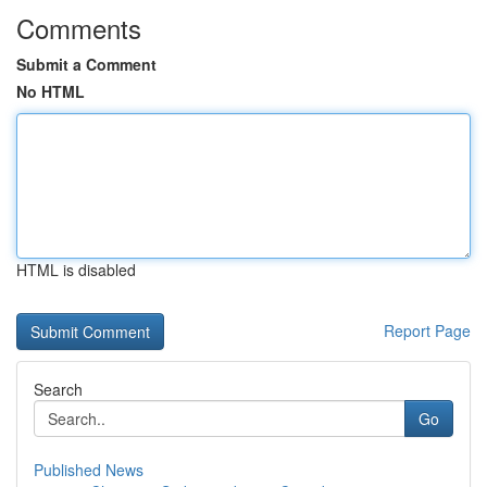
Comments
Submit a Comment
No HTML
HTML is disabled
Report Page
Search
Go
Published News