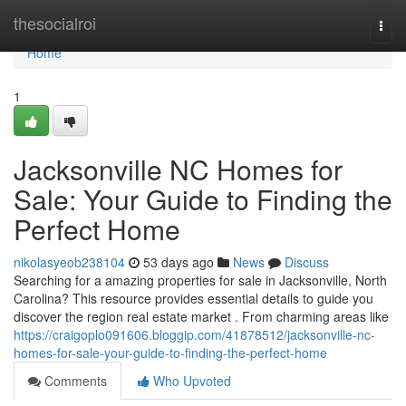
Home
thesocialroi
Togg
navi
Home
1
Jacksonville NC Homes for
Sale: Your Guide to Finding the
Perfect Home
nikolasyeob238104
53 days ago
News
Discuss
Searching for a amazing properties for sale in Jacksonville, North
Carolina? This resource provides essential details to guide you
discover the region real estate market . From charming areas like
https://craigoplo091606.bloggip.com/41878512/jacksonville-nc-
homes-for-sale-your-guide-to-finding-the-perfect-home
Comments
Who Upvoted