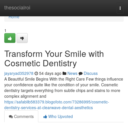
Home
thesocialroi
Togg
navi
Home
1
Transform Your Smile with
Cosmetic Dentistry
jayaryad352978
54 days ago
News
Discuss
A Beautiful Smile Begins With the Right Care Few things influence
your confidence quite like the condition of your smile. Cosmetic
dentistry targets everything from subtle chips and stains to more
complex alignment and
https://safablib583379.blogofoto.com/73286995/cosmetic-
dentistry-services-at-clearwave-dental-aesthetics
Comments
Who Upvoted