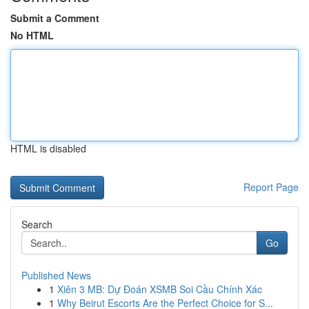
Submit a Comment
No HTML
HTML is disabled
Report Page
Search
Go
Published News
1
Xiên 3 MB: Dự Đoán XSMB Soi Cầu Chính Xác
1
Why Beirut Escorts Are the Perfect Choice for S...