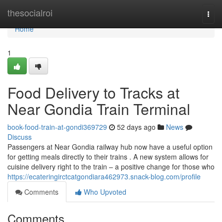
Home
thesocialroi
Togg
navi
Home
1
Food Delivery to Tracks at
Near Gondia Train Terminal
book-food-train-at-gondi369729
52 days ago
News
Discuss
Passengers at Near Gondia railway hub now have a useful option
for getting meals directly to their trains . A new system allows for
cuisine delivery right to the train – a positive change for those who
https://ecateringirctcatgondiara462973.snack-blog.com/profile
Comments
Who Upvoted
Comments