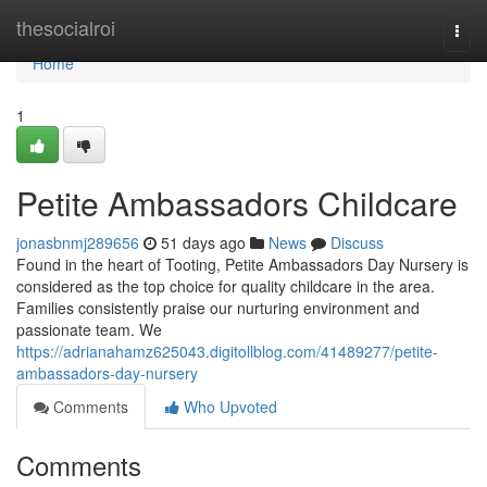
Home
thesocialroi
Togg
navi
Home
1
Petite Ambassadors Childcare
jonasbnmj289656
51 days ago
News
Discuss
Found in the heart of Tooting, Petite Ambassadors Day Nursery is
considered as the top choice for quality childcare in the area.
Families consistently praise our nurturing environment and
passionate team. We
https://adrianahamz625043.digitollblog.com/41489277/petite-
ambassadors-day-nursery
Comments
Who Upvoted
Comments