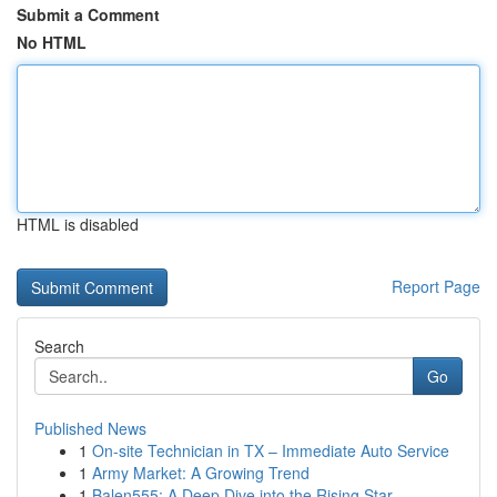
Submit a Comment
No HTML
HTML is disabled
Report Page
Search
Go
Published News
1
On-site Technician in TX – Immediate Auto Service
1
Army Market: A Growing Trend
1
Balen555: A Deep Dive into the Rising Star