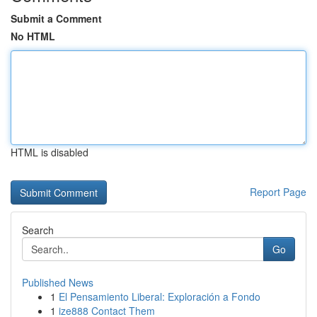
Submit a Comment
No HTML
HTML is disabled
Report Page
Search
Go
Published News
1
El Pensamiento Liberal: Exploración a Fondo
1
ize888 Contact Them