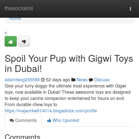
Home
thesocialroi
Togg
navi
Home
1
Spoil Your Pup with Gigwi Toys
in Dubai!
adamtwvg235588
52 days ago
News
Discuss
Give your furry doggo the ultimate treat experience with Gigwi
toys, now available in Dubai! These awesome toys are designed
to keep your canine companion entertained for hours on end.
From durable chew toys to
https://majaorkw914014.blogadvize.com/profile
Comments
Who Upvoted
Comments