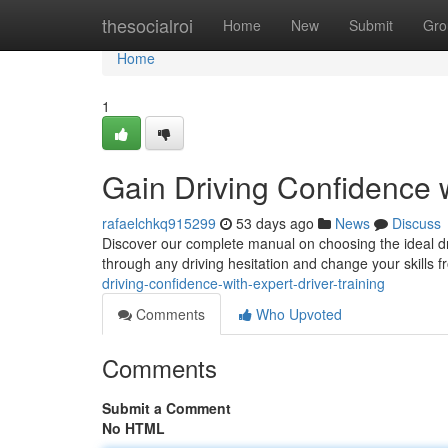
Home
thesocialroi
Home
New
Submit
Gro
Home
1
Gain Driving Confidence w
rafaelchkq915299
53 days ago
News
Discuss
Discover our complete manual on choosing the ideal dri
through any driving hesitation and change your skills 
driving-confidence-with-expert-driver-training
Comments
Who Upvoted
Comments
Submit a Comment
No HTML