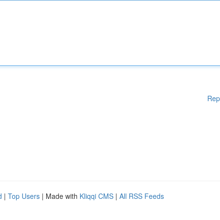
Rep
d
|
Top Users
| Made with
Kliqqi CMS
|
All RSS Feeds