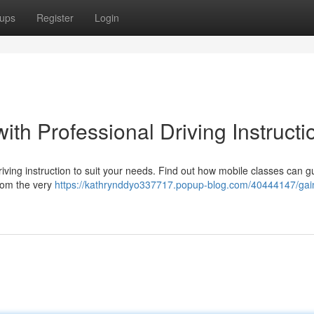
ups
Register
Login
ith Professional Driving Instructi
ving instruction to suit your needs. Find out how mobile classes can g
from the very
https://kathrynddyo337717.popup-blog.com/40444147/gai