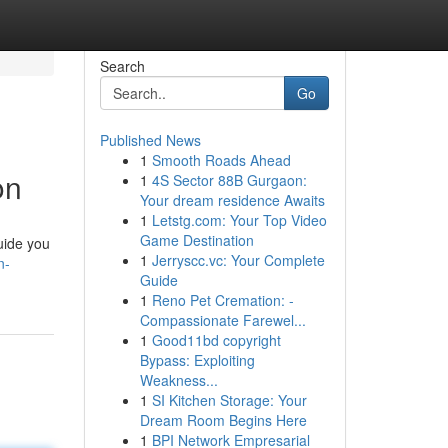
Search
Go
Published News
1
Smooth Roads Ahead
on
1
4S Sector 88B Gurgaon:
Your dream residence Awaits
1
Letstg.com: Your Top Video
Game Destination
uide you
1
Jerryscc.vc: Your Complete
n-
Guide
1
Reno Pet Cremation: -
Compassionate Farewel...
1
Good11bd copyright
Bypass: Exploiting
Weakness...
1
SI Kitchen Storage: Your
Dream Room Begins Here
1
BPI Network Empresarial