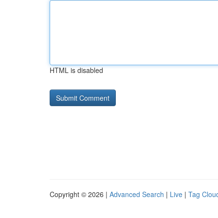
HTML is disabled
Copyright © 2026 |
Advanced Search
|
Live
|
Tag Clou