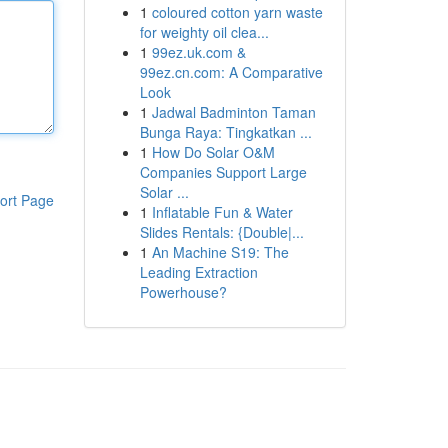
1
coloured cotton yarn waste
for weighty oil clea...
1
99ez.uk.com &
99ez.cn.com: A Comparative
Look
1
Jadwal Badminton Taman
Bunga Raya: Tingkatkan ...
1
How Do Solar O&M
Companies Support Large
Solar ...
ort Page
1
Inflatable Fun & Water
Slides Rentals: {Double|...
1
An Machine S19: The
Leading Extraction
Powerhouse?