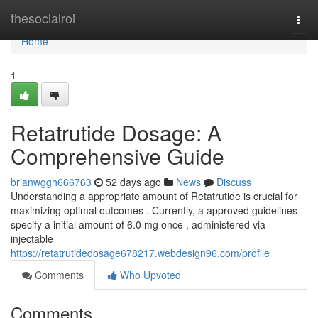
Home
thesocialroi
Togg
navi
Home
1
Retatrutide Dosage: A
Comprehensive Guide
brianwggh666763
52 days ago
News
Discuss
Understanding a appropriate amount of Retatrutide is crucial for
maximizing optimal outcomes . Currently, a approved guidelines
specify a initial amount of 6.0 mg once , administered via
injectable
https://retatrutidedosage678217.webdesign96.com/profile
Comments
Who Upvoted
Comments