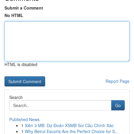
Submit a Comment
No HTML
HTML is disabled
Report Page
Search
Go
Published News
1
Xiên 3 MB: Dự Đoán XSMB Soi Cầu Chính Xác
1
Why Beirut Escorts Are the Perfect Choice for S...