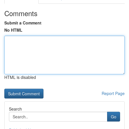
Comments
Submit a Comment
No HTML
HTML is disabled
Report Page
Search
Go