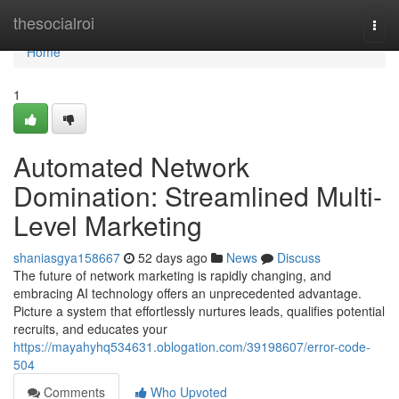
Home
thesocialroi
Togg
navi
Home
1
Automated Network
Domination: Streamlined Multi-
Level Marketing
shaniasgya158667
52 days ago
News
Discuss
The future of network marketing is rapidly changing, and
embracing AI technology offers an unprecedented advantage.
Picture a system that effortlessly nurtures leads, qualifies potential
recruits, and educates your
https://mayahyhq534631.oblogation.com/39198607/error-code-
504
Comments
Who Upvoted