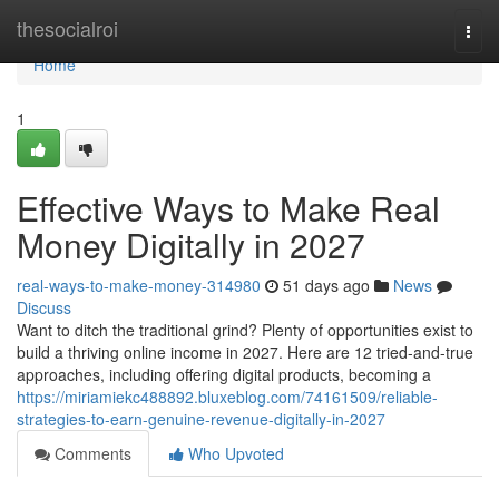
Home
thesocialroi
Togg
navi
Home
1
Effective Ways to Make Real
Money Digitally in 2027
real-ways-to-make-money-314980
51 days ago
News
Discuss
Want to ditch the traditional grind? Plenty of opportunities exist to
build a thriving online income in 2027. Here are 12 tried-and-true
approaches, including offering digital products, becoming a
https://miriamiekc488892.bluxeblog.com/74161509/reliable-
strategies-to-earn-genuine-revenue-digitally-in-2027
Comments
Who Upvoted