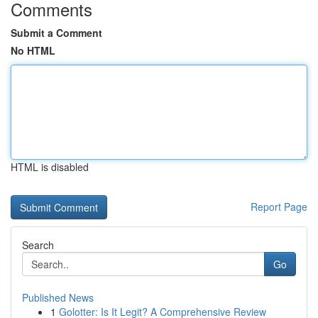
Comments
Submit a Comment
No HTML
HTML is disabled
Report Page
Search
Go
Published News
1
Golotter: Is It Legit? A Comprehensive Review