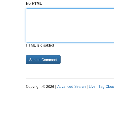
No HTML
HTML is disabled
Copyright © 2026 |
Advanced Search
|
Live
|
Tag Clou