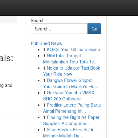
Search
Go
Published News
1
KQXS: Your Ultimate Guide
als:
1
NilaiToto: Tempat
Menjalankan Toto Toto Te...
1
Noida to Udaipur Taxi Book
Your Ride Now
1
Dangwa Flower Shops:
ing and
Your Guide to Manila's Flo...
1
Get your Yamaha VMAX
SHO 200 Outboard
1
Prediksi Lotere Paling Baru:
Ambil Pemenang Ini...
1
Finding the Right A4 Paper
Supplier: A Comprehe...
1
Situs Heylink Free Saldo :
Metode Mudah Da...