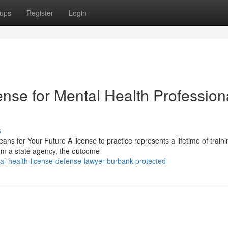
ups
Register
Login
nse for Mental Health Profession
s
ns for Your Future A license to practice represents a lifetime of train
rom a state agency, the outcome
l-health-license-defense-lawyer-burbank-protected