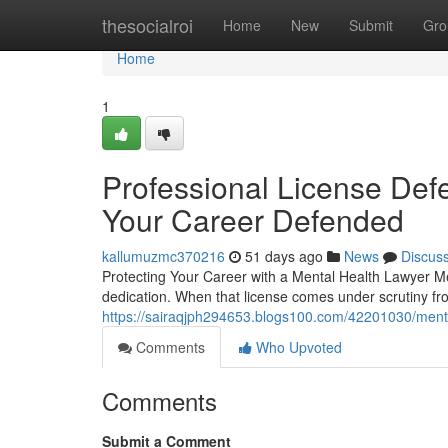
Home
thesocialroi
Home
New
Submit
Gro
Home
1
Professional License Defe
Your Career Defended
kallumuzmc370216
51 days ago
News
Discus
Protecting Your Career with a Mental Health Lawyer Mea
dedication. When that license comes under scrutiny f
https://sairaqjph294653.blogs100.com/42201030/menta
Comments
Who Upvoted
Comments
Submit a Comment