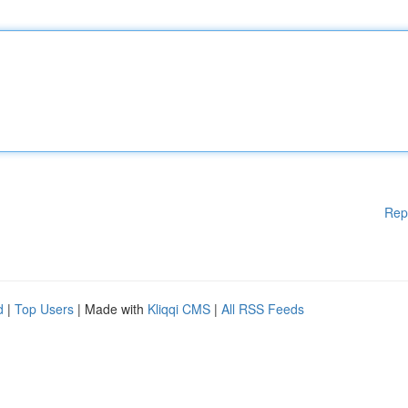
Rep
d
|
Top Users
| Made with
Kliqqi CMS
|
All RSS Feeds