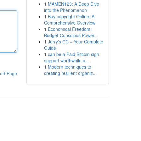
1
MAMEN123: A Deep Dive
into the Phenomenon
1
Buy copyright Online: A
Comprehensive Overview
1
Economical Freedom:
Budget-Conscious Power...
1
Jerry's CC – Your Complete
Guide
1
can be a Paid Bitcoin sign
support worthwhile a...
1
Modern techniques to
creating resilient organiz...
ort Page